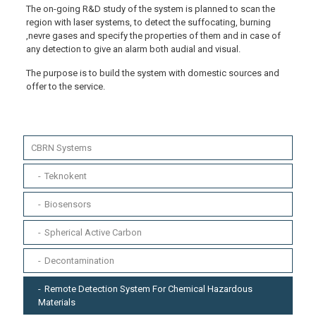
The on-going R&D study of the system is planned to scan the
region with laser systems, to detect the suffocating, burning
,nevre gases and specify the properties of them and in case of
any detection to give an alarm both audial and visual.
The purpose is to build the system with domestic sources and
offer to the service.
CBRN Systems
Teknokent
Biosensors
Spherical Active Carbon
Decontamination
Remote Detection System For Chemical Hazardous
Materials