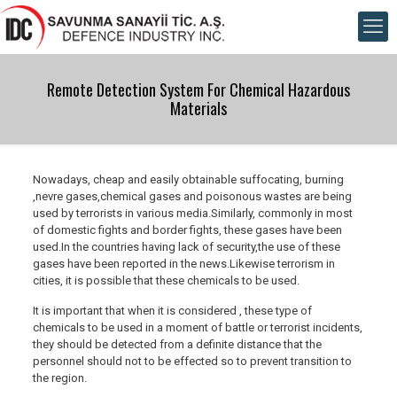
Remote Detection System For Chemical Hazardous
Materials
Nowadays, cheap and easily obtainable suffocating, burning
,nevre gases,chemical gases and poisonous wastes are being
used by terrorists in various media.Similarly, commonly in most
of domestic fights and border fights, these gases have been
used.In the countries having lack of security,the use of these
gases have been reported in the news.Likewise terrorism in
cities, it is possible that these chemicals to be used.
It is important that when it is considered , these type of
chemicals to be used in a moment of battle or terrorist incidents,
they should be detected from a definite distance that the
personnel should not to be effected so to prevent transition to
the region.